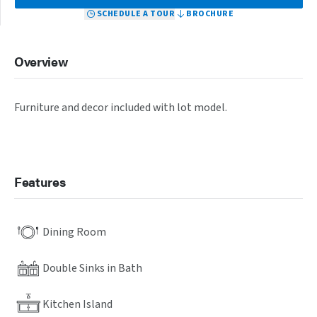
SCHEDULE A TOUR
BROCHURE
Overview
Furniture and decor included with lot model.
Features
Dining Room
Double Sinks in Bath
Kitchen Island