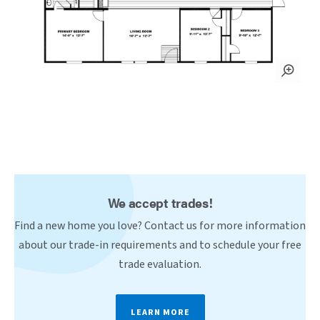
We accept trades!
Find a new home you love? Contact us for more information
about our trade-in requirements and to schedule your free
trade evaluation.
LEARN MORE