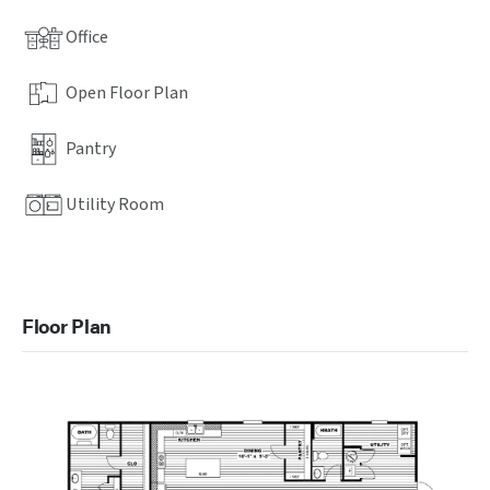
Office
Open Floor Plan
Pantry
Utility Room
Floor Plan