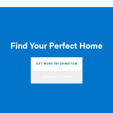
Find Your Perfect Home
GET MORE INFORMATION
SCHEDULE A TOUR