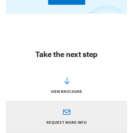
Take the next step
VIEW BROCHURE
REQUEST MORE INFO