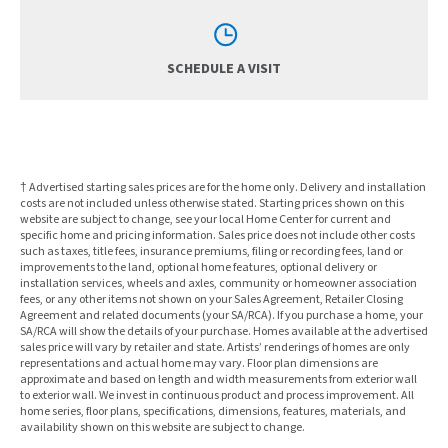
SCHEDULE A VISIT
† Advertised starting sales prices are for the home only. Delivery and installation
costs are not included unless otherwise stated. Starting prices shown on this
website are subject to change, see your local Home Center for current and
specific home and pricing information. Sales price does not include other costs
such as taxes, title fees, insurance premiums, filing or recording fees, land or
improvements to the land, optional home features, optional delivery or
installation services, wheels and axles, community or homeowner association
fees, or any other items not shown on your Sales Agreement, Retailer Closing
Agreement and related documents (your SA/RCA). If you purchase a home, your
SA/RCA will show the details of your purchase. Homes available at the advertised
sales price will vary by retailer and state. Artists’ renderings of homes are only
representations and actual home may vary. Floor plan dimensions are
approximate and based on length and width measurements from exterior wall
to exterior wall. We invest in continuous product and process improvement. All
home series, floor plans, specifications, dimensions, features, materials, and
availability shown on this website are subject to change.