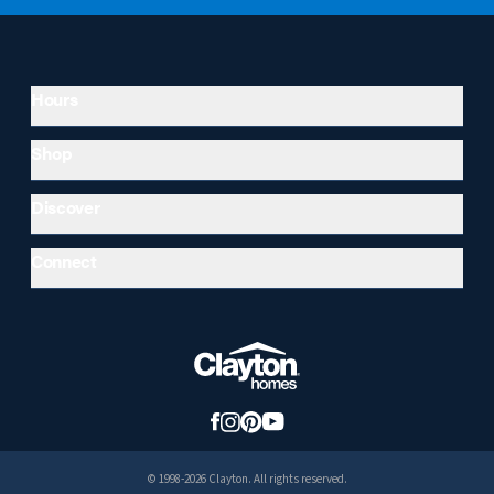
Hours
Shop
Discover
Connect
© 1998-2026 Clayton. All rights reserved.