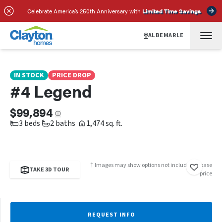
SCHEDULE A TOUR
REQUEST INFO
Celebrate America’s 250th Anniversary with
Limited Time Savings
ALBEMARLE
IN STOCK
PRICE DROP
#4 Legend
$99,894
3 beds
2 baths
1,474 sq. ft.
† Images may show options not included in base
TAKE 3D TOUR
price
REQUEST INFO